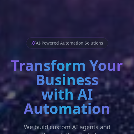
AI-Powered Automation Solutions
Transform Your
Business
with AI
Automation
We build custom AI agents and