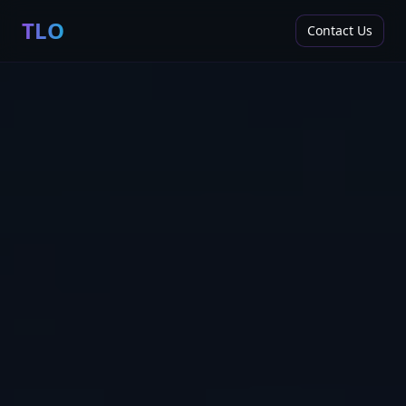
TLO
Contact Us