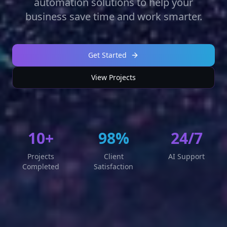
automation solutions to help your
business save time and work smarter.
Get Started
View Projects
10+
98%
24/7
Projects
Client
AI Support
Completed
Satisfaction